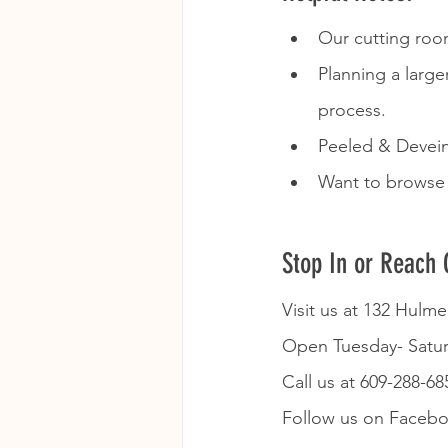
Our cutting room
Planning a large
process.  
Peeled & Deveine
Want to browse 
Stop In or Reach 
Visit us at 132 Hulm
Open Tuesday- Satu
Call us at 609-288-68
Follow us on Faceboo