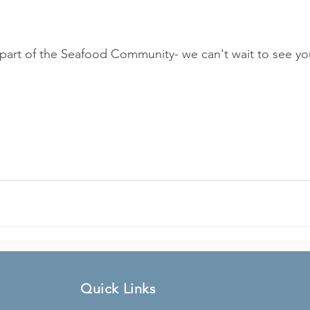
part of the Seafood Community- we can't wait to see yo
Quick Links