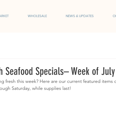
ARKET
WHOLESALE
NEWS & UPDATES
O
 Seafood Specials– Week of Jul
g fresh this week? Here are our current featured items 
ough Saturday, while supplies last!