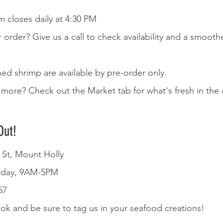
 closes daily at 4:30 PM
r order? Give us a call to check availability and a smooth
d shrimp are available by pre-order only.  
more? Check out the Market tab for what's fresh in the 
Out!
e St, Mount Holly
rday, 9AM-5PM
57
k and be sure to tag us in your seafood creations!