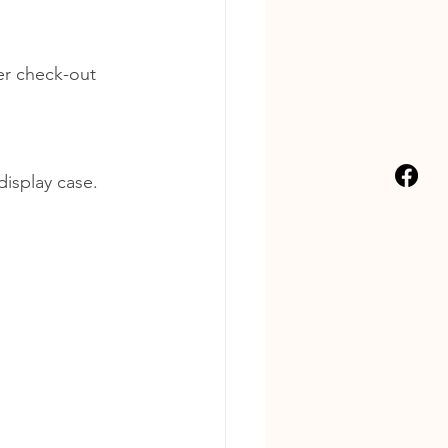
er check-out 
display case.