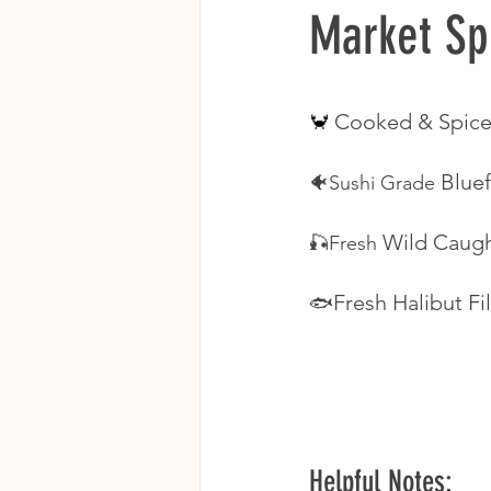
Market Sp
Cooked & Spice
🦀 
Bluef
🐠Sushi Grade 
Wild Caugh
🎣Fresh 
Fresh Halibut Fil
🐟
Helpful Notes: