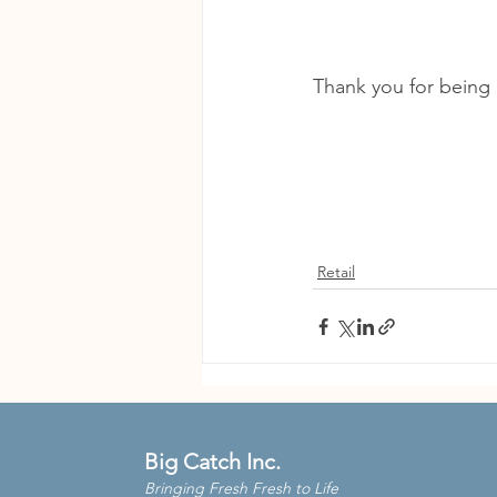
Thank you for being 
Retail
Big Catch Inc.
Bringing Fresh Fresh to Life