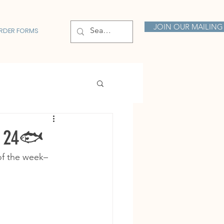
JOIN OUR MAILING 
RDER FORMS
y 24🐟
of the week– 