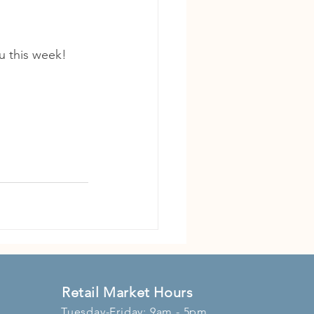
u this week!
Retail Market Hours
Tuesday-Friday: 9am - 5pm