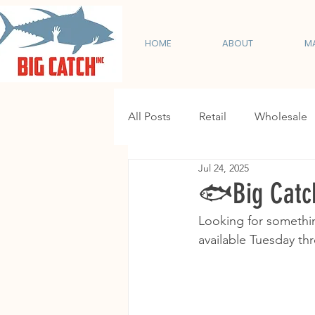
HOME
ABOUT
M
All Posts
Retail
Wholesale
Jul 24, 2025
🐟Big Catch
Looking for somethin
available Tuesday thr