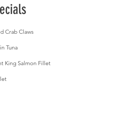
ecials 
d Crab Claws
in Tuna 
t King Salmon Fillet
let